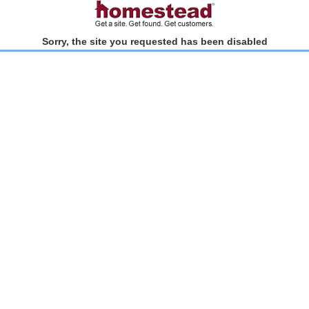
Sorry, the site you requested has been disabled