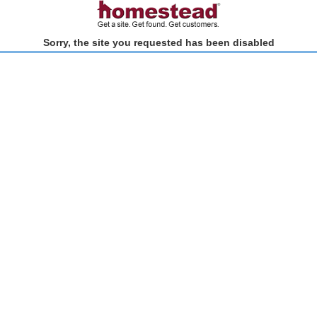
Sorry, the site you requested has been disabled