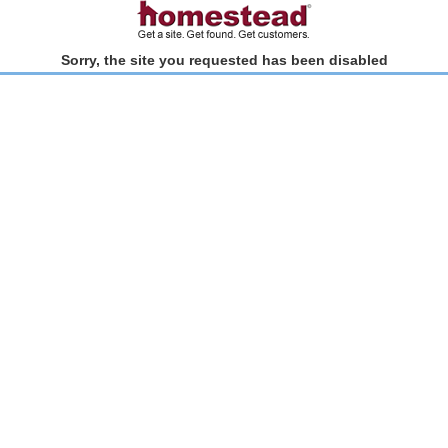
Sorry, the site you requested has been disabled