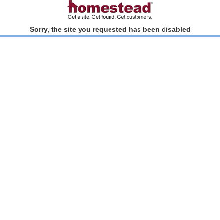
Sorry, the site you requested has been disabled