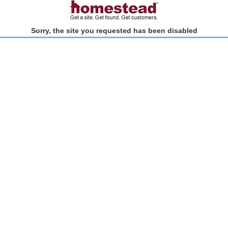
Sorry, the site you requested has been disabled