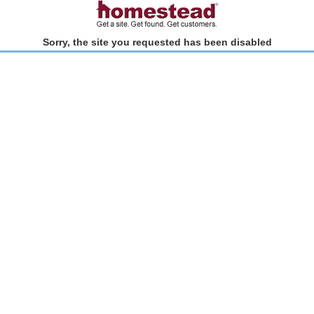
Sorry, the site you requested has been disabled