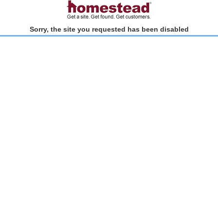
Sorry, the site you requested has been disabled