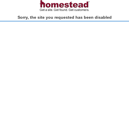
Sorry, the site you requested has been disabled