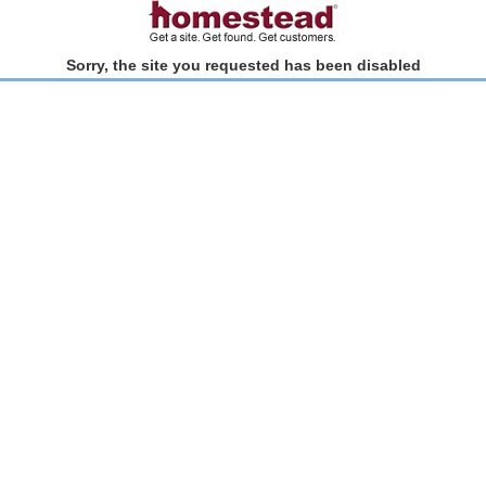
Sorry, the site you requested has been disabled